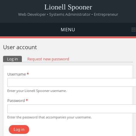
Lionell Spooner
Web Developer • Systems Administrator • Entrepreneur
MENU
User account
Primary tabs
Log in
(active tab)
Request new password
Username
*
Enter your Lionell Spooner username.
Password
*
Enter the password that accompanies your username.